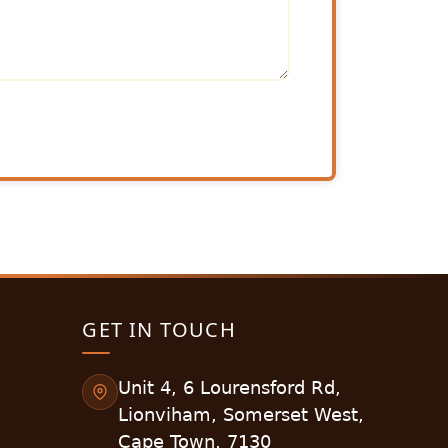
GET IN TOUCH
Unit 4, 6 Lourensford Rd,
Lionviham, Somerset West,
Cape Town, 7130