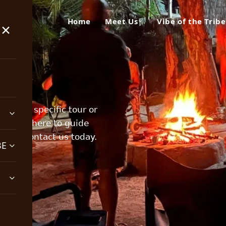
Home
Meet Us
Vibe of the Tribe
×
about a specific tour or
team is here to guide
ting, contact us today.
BE