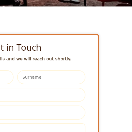
t in Touch
ls and we will reach out shortly.