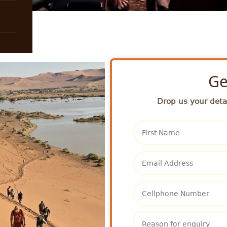
Ge
Drop us your detai