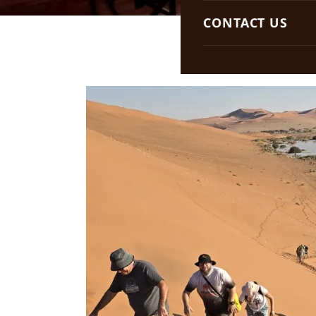
South Africa
CONTACT US
Botswana
Namibia
Zambia
Lesotho