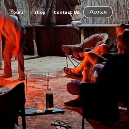
Tours
Shop
Contact Us
LOGIN