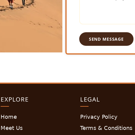
SEND MESSAGE
EXPLORE
LEGAL
Home
Privacy Policy
Meet Us
Terms & Conditions