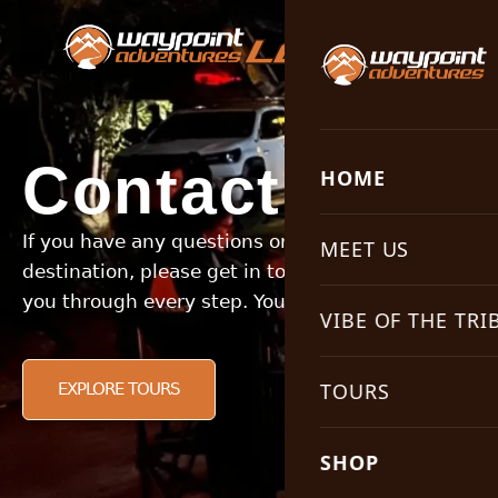
LET’S GO!
Contact Us
HOME
If you have any questions or would like to enquire 
MEET US
destination, please get in touch. Our experienced 
you through every step. Your next adventure is wai
Why Choose Us
VIBE OF THE TRI
Our Philosophy
Campfire Stories
TOURS
EXPLORE TOURS
Meet the Guides
Keeping it Real
All tours
SHOP
Meet the Office
Travel Tips