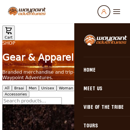
HOME
MEET US
Why Choose Us
VIBE OF THE TRIBE
Our Philosophy
Campfire Stories
TOURS