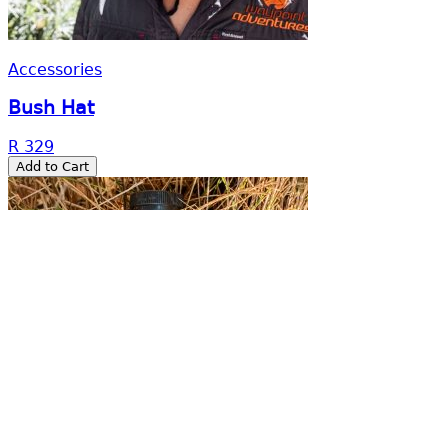
More than a tour company.